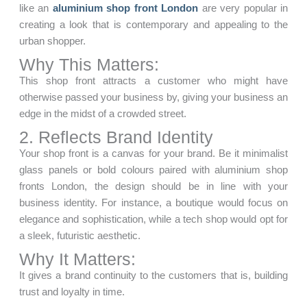
like an
aluminium shop front London
are very popular in
creating a look that is contemporary and appealing to the
urban shopper.
Why This Matters:
This shop front attracts a customer who might have
otherwise passed your business by, giving your business an
edge in the midst of a crowded street.
2. Reflects Brand Identity
Your shop front is a canvas for your brand. Be it minimalist
glass panels or bold colours paired with aluminium shop
fronts London, the design should be in line with your
business identity. For instance, a boutique would focus on
elegance and sophistication, while a tech shop would opt for
a sleek, futuristic aesthetic.
Why It Matters:
It gives a brand continuity to the customers that is, building
trust and loyalty in time.