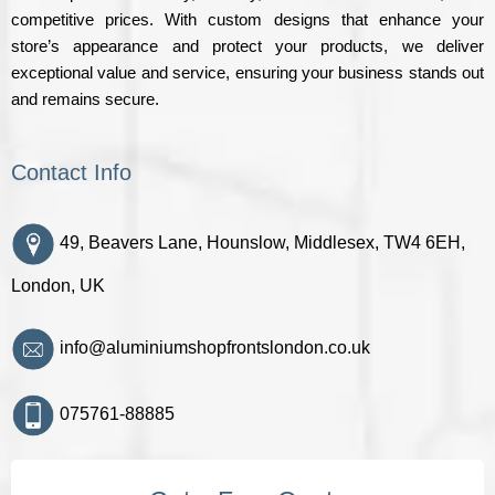
competitive prices. With custom designs that enhance your
store’s appearance and protect your products, we deliver
exceptional value and service, ensuring your business stands out
and remains secure.
Contact Info
49, Beavers Lane, Hounslow, Middlesex, TW4 6EH,
London, UK
info@aluminiumshopfrontslondon.co.uk
075761-88885