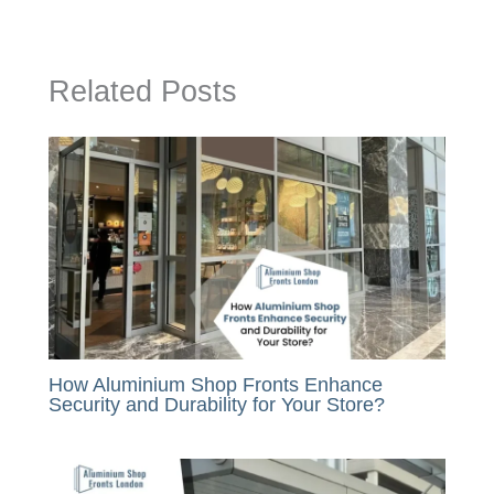
Related Posts
How Aluminium Shop Fronts Enhance
Security and Durability for Your Store?