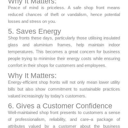
Why It Matters:
Peace of mind is priceless. A safe shop front means
reduced chances of theft or vandalism, hence potential
losses and stress on you.
5. Saves Energy
Shop fronts these days, particularly those utilising insulated
glass and aluminium frames, help maintain indoor
temperatures. This becomes a great concern for business
people trying to minimise their energy costs while ensuring
comfort in their shops for customers and employees.
Why It Matters:
Energy-efficient shop fronts will not only mean lower utility
bills but also show commitment to sustainable practices
valued increasingly by today’s customers.
6. Gives a Customer Confidence
Well-maintained shop front presents to customers a sense
of professionalism, reliability, and care–a package of
attributes valued by a customer about the business