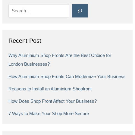
Recent Post
Why Aluminium Shop Fronts Are the Best Choice for
London Businesses?
How Aluminium Shop Fronts Can Modernize Your Business
Reasons to Install an Aluminium Shopfront
How Does Shop Front Affect Your Business?
7 Ways to Make Your Shop More Secure