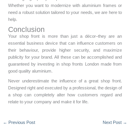
Whether you want to modernize with aluminium frames or
need a robust solution tailored to your needs, we are here to
help.
Conclusion
Your shop front is more than just a décor–they are an
essential business device that can influence customers on
their behaviour, provide higher security, and maximize
publicity for your brand. All these can be accomplished and
guaranteed by investing in shop fronts London made from
good quality aluminium.
Never underestimate the influence of a great shop front.
Designed right and executed by a professional, the design of
a shop can completely alter how customers regard and
relate to your company and make it for life.
←
Previous Post
Next Post
→