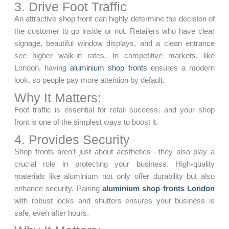
3. Drive Foot Traffic
An attractive shop front can highly determine the decision of
the customer to go inside or not. Retailers who have clear
signage, beautiful window displays, and a clean entrance
see higher walk-in rates. In competitive markets, like
London, having
aluminium shop fronts
ensures a modern
look, so people pay more attention by default.
Why It Matters:
Foot traffic is essential for retail success, and your shop
front is one of the simplest ways to boost it.
4. Provides Security
Shop fronts aren’t just about aesthetics—they also play a
crucial role in protecting your business. High-quality
materials like aluminium not only offer durability but also
enhance security. Pairing
aluminium shop fronts London
with robust locks and shutters ensures your business is
safe, even after hours.