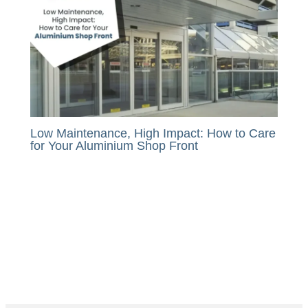
Low Maintenance, High Impact: How to Care
for Your Aluminium Shop Front