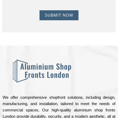
u
M
m
e
SUBMIT NOW
b
s
e
s
r
a
*
g
e
H
e
r
e
*
We offer comprehensive shopfront solutions, including design,
manufacturing, and installation, tailored to meet the needs of
commercial spaces. Our high-quality aluminium shop fronts
London provide durability, security, and a modern aesthetic, all at