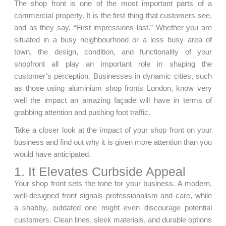
The shop front is one of the most important parts of a
commercial property. It is the first thing that customers see,
and as they say, “First impressions last.” Whether you are
situated in a busy neighbourhood or a less busy area of
town, the design, condition, and functionality of your
shopfront all play an important role in shaping the
customer’s perception. Businesses in dynamic cities, such
as those using aluminium shop fronts London, know very
well the impact an amazing façade will have in terms of
grabbing attention and pushing foot traffic.
Take a closer look at the impact of your shop front on your
business and find out why it is given more attention than you
would have anticipated.
1. It Elevates Curbside Appeal
Your shop front sets the tone for your business. A modern,
well-designed front signals professionalism and care, while
a shabby, outdated one might even discourage potential
customers. Clean lines, sleek materials, and durable options