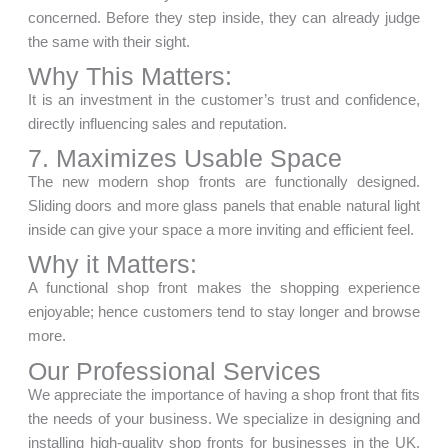
concerned. Before they step inside, they can already judge
the same with their sight.
Why This Matters:
It is an investment in the customer’s trust and confidence,
directly influencing sales and reputation.
7. Maximizes Usable Space
The new modern shop fronts are functionally designed.
Sliding doors and more glass panels that enable natural light
inside can give your space a more inviting and efficient feel.
Why it Matters:
A functional shop front makes the shopping experience
enjoyable; hence customers tend to stay longer and browse
more.
Our Professional Services
We appreciate the importance of having a shop front that fits
the needs of your business. We specialize in designing and
installing high-quality shop fronts for businesses in the UK.