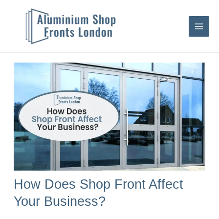
Skip
S
to
e
content
a
r
c
h
How Does Shop Front Affect
Your Business?